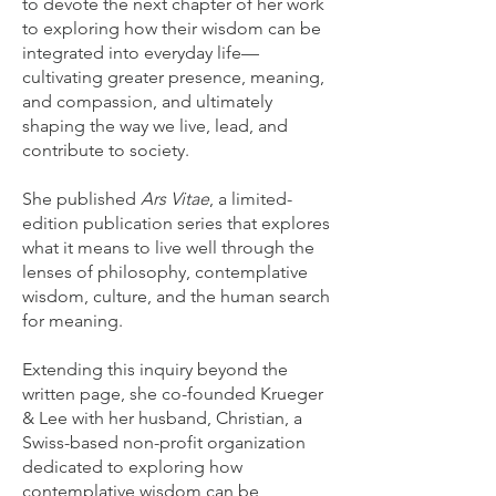
to devote the next chapter of her work
to exploring how their wisdom can be
integrated into everyday life—
cultivating greater presence, meaning,
and compassion, and ultimately
shaping the way we live, lead, and
contribute to society.
She published
Ars Vitae
, a limited-
edition publication series that explores
what it means to live well through the
lenses of philosophy, contemplative
wisdom, culture, and the human search
for meaning.
Extending this inquiry beyond the
written page, she co-founded Krueger
& Lee with her husband, Christian, a
Swiss-based non-profit organization
dedicated to exploring how
contemplative wisdom can be