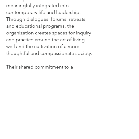
meaningfully integrated into
contemporary life and leadership.
Through dialogues, forums, retreats,
and educational programs, the
organization creates spaces for inquiry
and practice around the art of living
well and the cultivation of a more
thoughtful and compassionate society.
Their shared commitment to a
compassionate and flourishing society
also extends to philanthropy. Through
the Krüger Foundation, Julianne and
Christian support children in need,
provide medical care to disadvantaged
communities, and deliver emergency
relief to refugees and victims of
conflict and natural disasters in various
parts of the world.