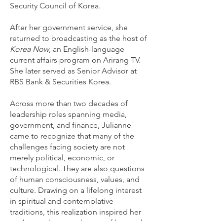
Security Council of Korea.
After her government service, she
returned to broadcasting as the host of
Korea Now
, an English-language
current affairs program on Arirang TV.
She later served as Senior Advisor at
RBS Bank & Securities Korea.
Across more than two decades of
leadership roles spanning media,
government, and finance, Julianne
came to recognize that many of the
challenges facing society are not
merely political, economic, or
technological. They are also questions
of human consciousness, values, and
culture. Drawing on a lifelong interest
in spiritual and contemplative
traditions, this realization inspired her