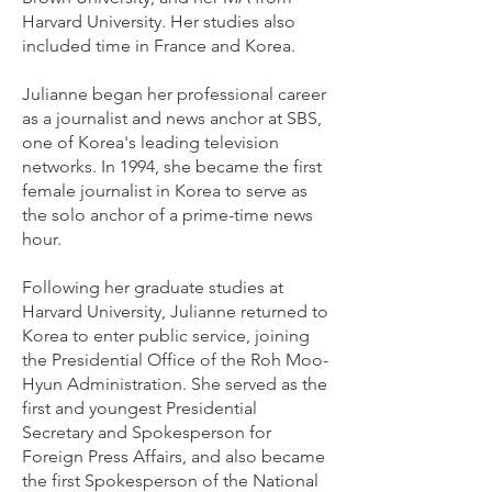
Harvard University. Her studies also
included time in France and Korea.
Julianne began her professional career
as a journalist and news anchor at SBS,
one of Korea's leading television
networks. In 1994, she became the first
female journalist in Korea to serve as
the solo anchor of a prime-time news
hour.
Following her graduate studies at
Harvard University, Julianne returned to
Korea to enter public service, joining
the Presidential Office of the Roh Moo-
Hyun Administration. She served as the
first and youngest Presidential
Secretary and Spokesperson for
Foreign Press Affairs, and also became
the first Spokesperson of the National