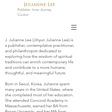
Publisher. Inner Journey
Curator
J. Julianne Lee (Jihyun Julianne Lee) is
a publisher, contemplative practitioner,
and philanthropist dedicated to
exploring how the wisdom of spiritual
traditions can enrich contemporary life
and contribute to a more humane,
thoughtful, and meaningful future.
Born in Seoul, Korea, Julianne spent
many years in the United States, where
she completed most of her education.
She attended Concord Academy in
Massachusetts, earned her BA from
Brown University, and her MA from